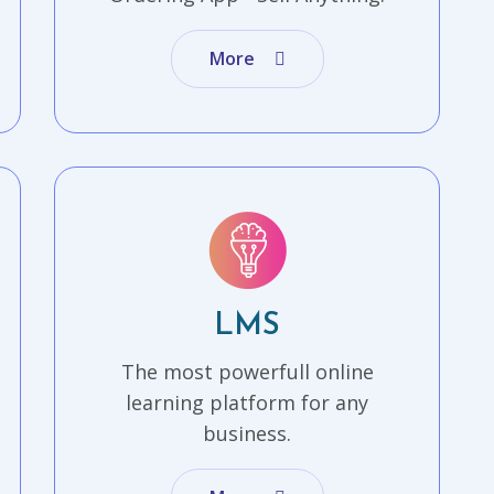
More
LMS
The most powerfull online
learning platform for any
business.