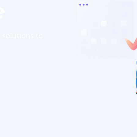
e
 solutions to