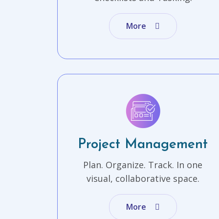
More
Project Management
Plan. Organize. Track. In one
visual, collaborative space.
More