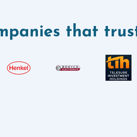
panies that trus