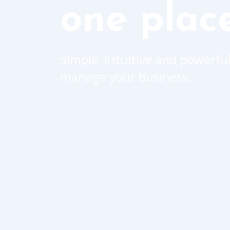
one plac
Simple, intuitive and powerful
manage your business.