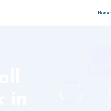
Home
ll
 in