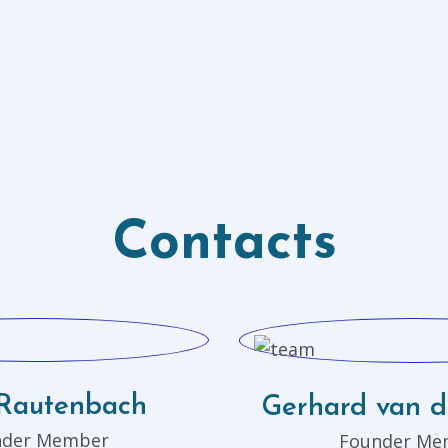
Contacts
Rautenbach
Gerhard van 
nder Member
Founder Me