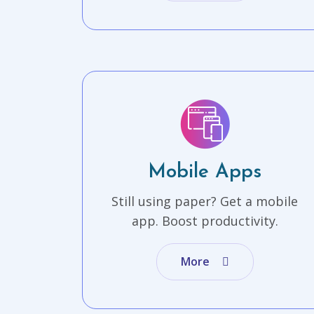
Mobile Apps
Still using paper? Get a mobile
app. Boost productivity.
More