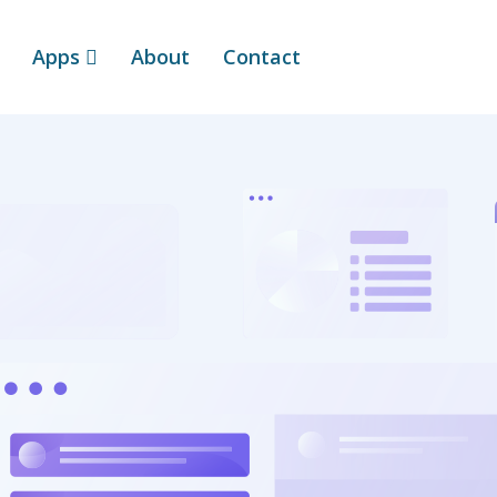
Apps
About
Contact