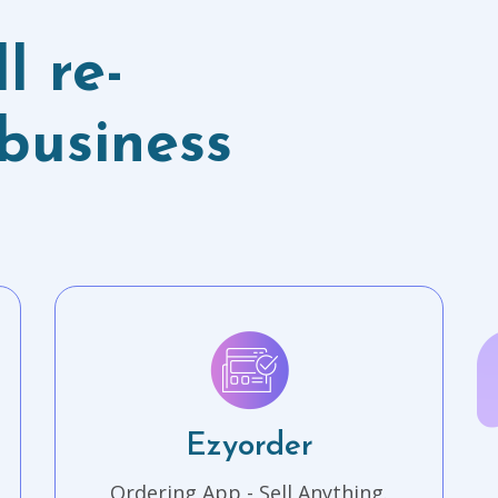
l re-
business
Ezyorder
Ordering App - Sell Anything.