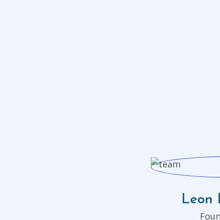
Leon 
Fou