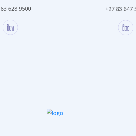
 83 628 9500
+27 83 647 