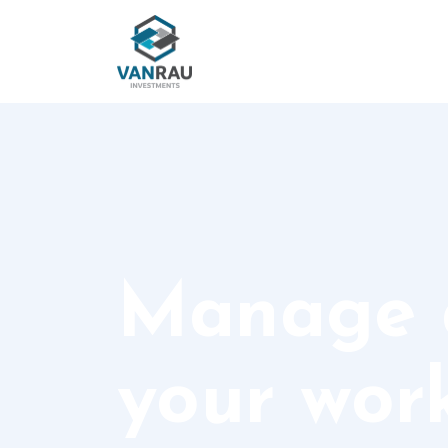
Manage a
your work