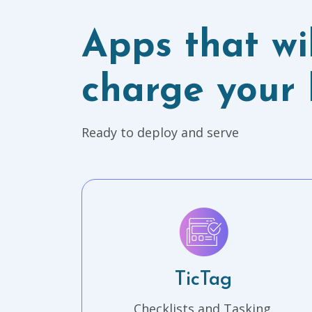
Apps that wil
charge your 
Ready to deploy and serve
TicTag
Checklists and Tasking.