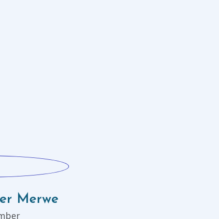
der Merwe
mber